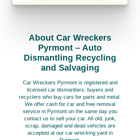
About Car Wreckers
Pyrmont – Auto
Dismantling Recycling
and Salvaging
Car Wreckers Pyrmont is registered and
licensed car dismantlers, buyers and
recyclers who buy cars for parts and metal.
We offer cash for car and free removal
service in Pyrmont on the same day you
contact us to sell your car. All old, junk,
scrap, damaged and dead vehicles are
accepted at our car wrecking yard in