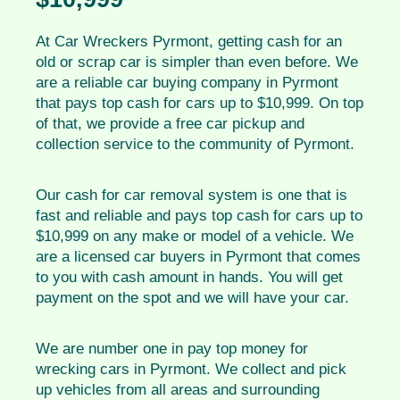
At Car Wreckers Pyrmont, getting cash for an
old or scrap car is simpler than even before. We
are a reliable car buying company in Pyrmont
that pays top cash for cars up to $10,999. On top
of that, we provide a free car pickup and
collection service to the community of Pyrmont.
Our cash for car removal system is one that is
fast and reliable and pays top cash for cars up to
$10,999 on any make or model of a vehicle. We
are a licensed car buyers in Pyrmont that comes
to you with cash amount in hands. You will get
payment on the spot and we will have your car.
We are number one in pay top money for
wrecking cars in Pyrmont. We collect and pick
up vehicles from all areas and surrounding