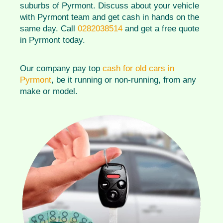
suburbs of Pyrmont. Discuss about your vehicle
with Pyrmont team and get cash in hands on the
same day. Call
0282038514
and get a free quote
in Pyrmont today.
Our company pay top
cash for old cars in
Pyrmont
, be it running or non-running, from any
make or model.