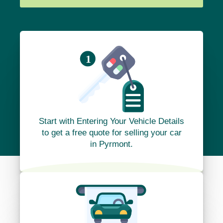
Start with Entering Your Vehicle Details
to get a free quote for selling your car
in Pyrmont.