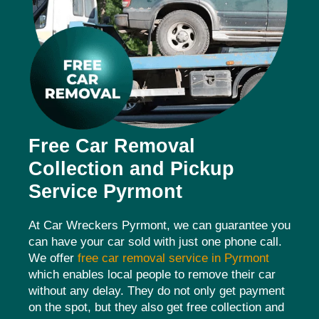
Free Car Removal
Collection and Pickup
Service Pyrmont
At Car Wreckers Pyrmont, we can guarantee you
can have your car sold with just one phone call.
We offer
free car removal service in Pyrmont
which enables local people to remove their car
without any delay. They do not only get payment
on the spot, but they also get free collection and