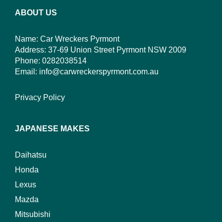
ABOUT US
Name: Car Wreckers Pyrmont
Address: 37-69 Union Street Pyrmont NSW 2009
Phone:
0282038514
Email:
info@carwreckerspyrmont.com.au
Privacy Policy
JAPANESE MAKES
Daihatsu
Honda
Lexus
Mazda
Mitsubishi