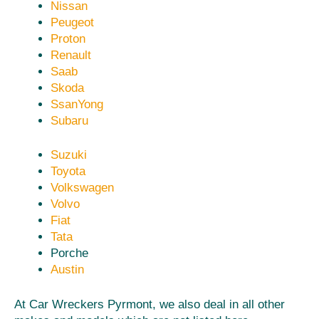
Nissan
Peugeot
Proton
Renault
Saab
Skoda
SsanYong
Subaru
Suzuki
Toyota
Volkswagen
Volvo
Fiat
Tata
Porche
Austin
At Car Wreckers Pyrmont, we also deal in all other