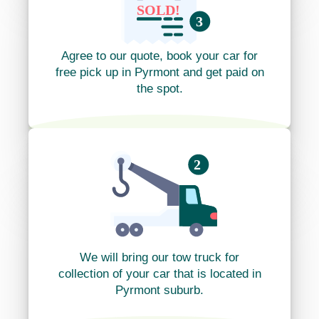
Agree to our quote, book your car for
free pick up in Pyrmont and get paid on
the spot.
We will bring our tow truck for
collection of your car that is located in
Pyrmont suburb.