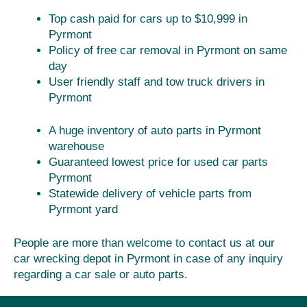
Top cash paid for cars up to $10,999 in
Pyrmont
Policy of free car removal in Pyrmont on same
day
User friendly staff and tow truck drivers in
Pyrmont
A huge inventory of auto parts in Pyrmont
warehouse
Guaranteed lowest price for used car parts
Pyrmont
Statewide delivery of vehicle parts from
Pyrmont yard
People are more than welcome to contact us at our
car wrecking depot in Pyrmont in case of any inquiry
regarding a car sale or auto parts.