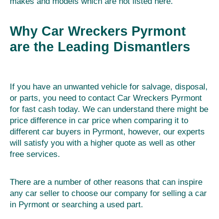
makes and models which are not listed here.
Why Car Wreckers Pyrmont
are the Leading Dismantlers
If you have an unwanted vehicle for salvage, disposal,
or parts, you need to contact Car Wreckers Pyrmont
for fast cash today. We can understand there might be
price difference in car price when comparing it to
different car buyers in Pyrmont, however, our experts
will satisfy you with a higher quote as well as other
free services.
There are a number of other reasons that can inspire
any car seller to choose our company for selling a car
in Pyrmont or searching a used part.