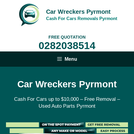
Skip
to
Car Wreckers Pyrmont
content
Cash For Cars Removals Pyrmont
FREE QUOTATION
0282038514
Menu
Car Wreckers Pyrmont
Cash For Cars up to $10,000 – Free Removal –
Used Auto Parts Pyrmont