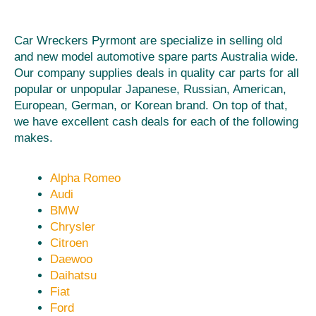
Car Wreckers Pyrmont are specialize in selling old
and new model automotive spare parts Australia wide.
Our company supplies deals in quality car parts for all
popular or unpopular Japanese, Russian, American,
European, German, or Korean brand. On top of that,
we have excellent cash deals for each of the following
makes.
Alpha Romeo
Audi
BMW
Chrysler
Citroen
Daewoo
Daihatsu
Fiat
Ford