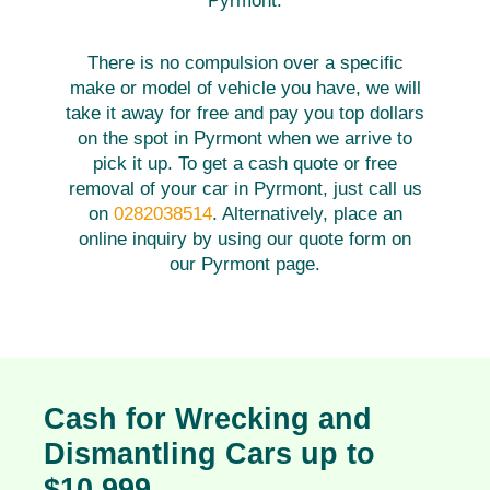
Pyrmont.
There is no compulsion over a specific
make or model of vehicle you have, we will
take it away for free and pay you top dollars
on the spot in Pyrmont when we arrive to
pick it up. To get a cash quote or free
removal of your car in Pyrmont, just call us
on
0282038514
. Alternatively, place an
online inquiry by using our quote form on
our Pyrmont page.
Cash for Wrecking and
Dismantling Cars up to
$10,999