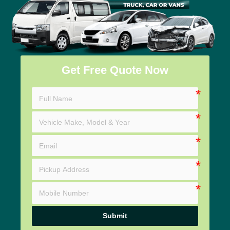
Get Free Quote Now
Submit