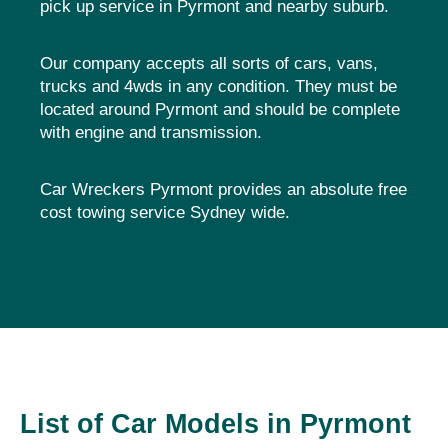
pick up service in Pyrmont and nearby suburb.
Our company accepts all sorts of cars, vans,
trucks and 4wds in any condition. They must be
located around Pyrmont and should be complete
with engine and transmission.
Car Wreckers Pyrmont provides an absolute free
cost towing service Sydney wide.
List of Car Models in Pyrmont