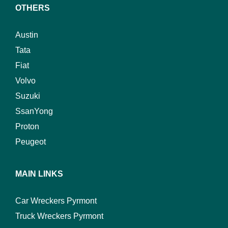
OTHERS
Austin
Tata
Fiat
Volvo
Suzuki
SsanYong
Proton
Peugeot
MAIN LINKS
Car Wreckers Pyrmont
Truck Wreckers Pyrmont