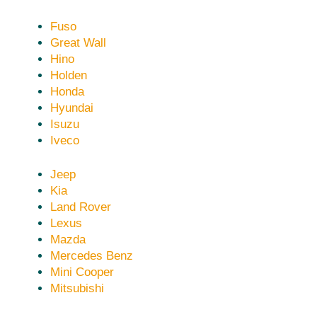
Fuso
Great Wall
Hino
Holden
Honda
Hyundai
Isuzu
Iveco
Jeep
Kia
Land Rover
Lexus
Mazda
Mercedes Benz
Mini Cooper
Mitsubishi