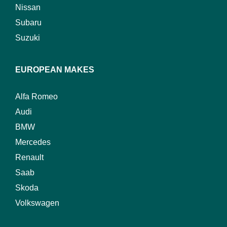
Nissan
Subaru
Suzuki
EUROPEAN MAKES
Alfa Romeo
Audi
BMW
Mercedes
Renault
Saab
Skoda
Volkswagen